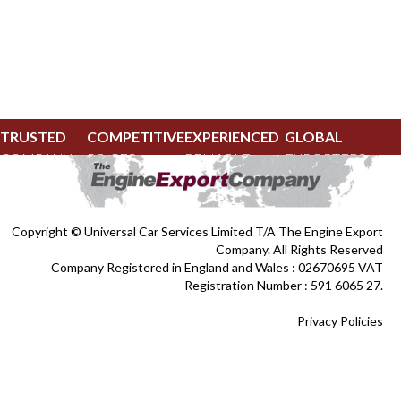
TRUSTED
COMPETITIVE
EXPERIENCED
GLOBAL
COMPANY
PRICES
RELIABLE
EXPORTERS
Copyright © Universal Car Services Limited T/A The Engine Export
Company. All Rights Reserved
Company Registered in England and Wales : 02670695 VAT
Registration Number : 591 6065 27.
Privacy Policies