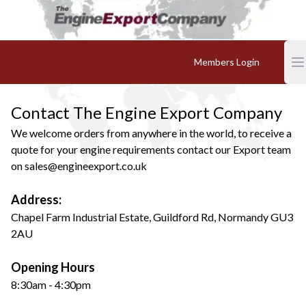
Members Login
Contact The Engine Export Company
We welcome orders from anywhere in the world, to receive a
quote for your engine requirements contact our Export team
on
sales@engineexport.co.uk
Address:
Chapel Farm Industrial Estate, Guildford Rd, Normandy GU3
2AU
Opening Hours
8:30am - 4:30pm